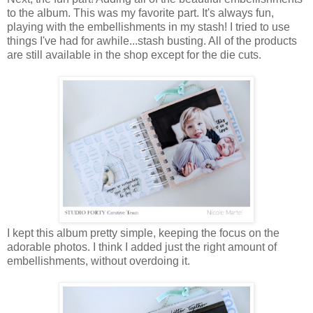
to the album. This was my favorite part. It's always fun,
playing with the embellishments in my stash! I tried to use
things I've had for awhile...stash busting. All of the products
are still available in the shop except for the die cuts.
I kept this album pretty simple, keeping the focus on the
adorable photos. I think I added just the right amount of
embellishments, without overdoing it.