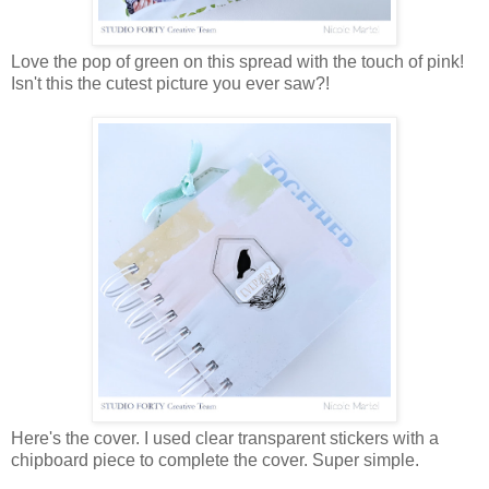
Love the pop of green on this spread with the touch of pink!
Isn't this the cutest picture you ever saw?!
Here's the cover. I used clear transparent stickers with a
chipboard piece to complete the cover. Super simple.