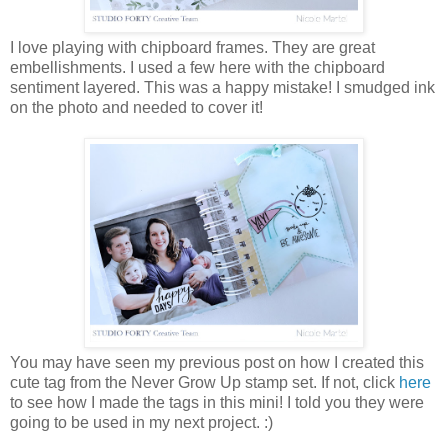
I love playing with chipboard frames. They are great
embellishments. I used a few here with the chipboard
sentiment layered. This was a happy mistake! I smudged ink
on the photo and needed to cover it!
You may have seen my previous post on how I created this
cute tag from the Never Grow Up stamp set. If not, click
here
to see how I made the tags in this mini! I told you they were
going to be used in my next project. :)