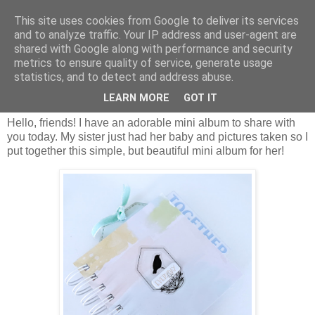
This site uses cookies from Google to deliver its services
and to analyze traffic. Your IP address and user-agent are
shared with Google along with performance and security
metrics to ensure quality of service, generate usage
statistics, and to detect and address abuse.
wtorek, 5 kwietnia 2022
Everyday Life Mini Album/Nicole Martel
LEARN MORE
GOT IT
Hello, friends! I have an adorable mini album to share with
you today. My sister just had her baby and pictures taken so I
put together this simple, but beautiful mini album for her!