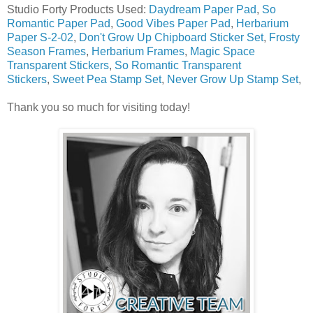
Studio Forty Products Used:
Daydream Paper Pad
,
So
Romantic Paper Pad
,
Good Vibes Paper Pad
,
Herbarium
Paper S-2-02
,
Don't Grow Up Chipboard Sticker Set
,
Frosty
Season Frames
,
Herbarium Frames
,
Magic Space
Transparent Stickers
,
So Romantic Transparent
Stickers
,
Sweet Pea Stamp Set
,
Never Grow Up Stamp Set
,
Thank you so much for visiting today!