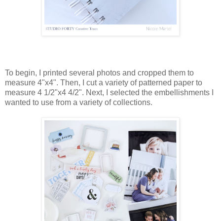
To begin, I printed several photos and cropped them to
measure 4"x4". Then, I cut a variety of patterned paper to
measure 4 1/2"x4 4/2". Next, I selected the embellishments I
wanted to use from a variety of collections.