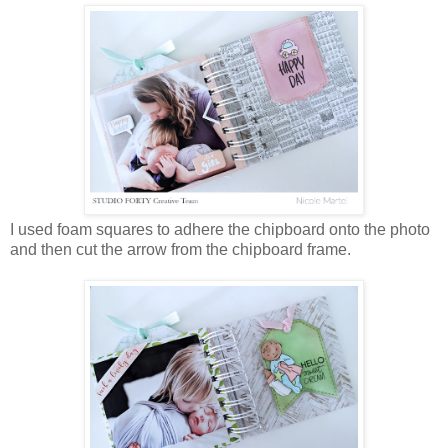
I used foam squares to adhere the chipboard onto the photo
and then cut the arrow from the chipboard frame.