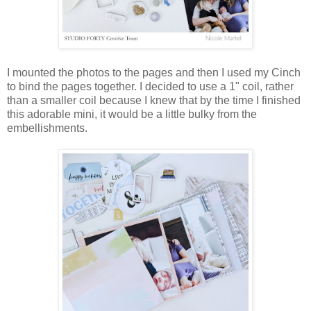
I mounted the photos to the pages and then I used my Cinch
to bind the pages together. I decided to use a 1" coil, rather
than a smaller coil because I knew that by the time I finished
this adorable mini, it would be a little bulky from the
embellishments.