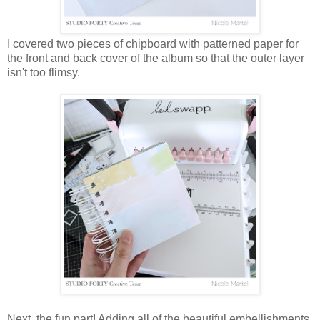
I covered two pieces of chipboard with patterned paper for
the front and back cover of the album so that the outer layer
isn't too flimsy.
Next, the fun part! Adding all of the beautiful embellishments