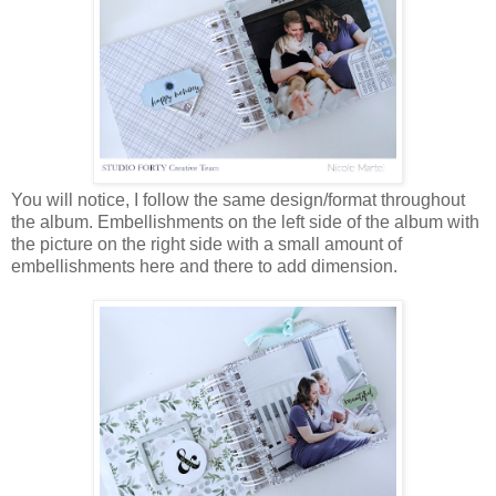
You will notice, I follow the same design/format throughout
the album. Embellishments on the left side of the album with
the picture on the right side with a small amount of
embellishments here and there to add dimension.