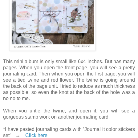
This mini album is only small like 6x4 inches. But has many
pages. When you open the front page, you will see a pretty
journaling card. Then when you open the first page, you will
see a tied twine and red flower. The twine is going around
the back of the page unit. I tried to reduce as much thickness
as possible. so even the knot at the back of the hole was a
no no to me.
When you untie the twine, and open it, you will see a
gorgeous stamp work on another journaling card.
*I have pasted journaling cards with ’Journal it color stickers
set’ →
Click here