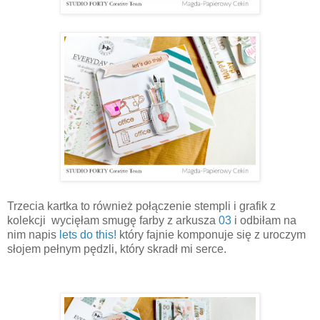
Trzecia kartka to również połączenie stempli i grafik z
kolekcji wycięłam smugę farby z arkusza
03
i odbiłam na
nim napis
lets do this!
który fajnie komponuje się z uroczym
słojem pełnym pędzli, który skradł mi serce.