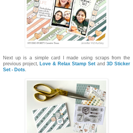
Next up is a simple card I made using scraps from the
previous project,
Love & Relax Stamp Set
and
3D Sticker
Set - Dots
.