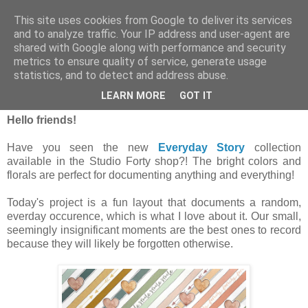
This site uses cookies from Google to deliver its services
and to analyze traffic. Your IP address and user-agent are
shared with Google along with performance and security
metrics to ensure quality of service, generate usage
statistics, and to detect and address abuse.
poniedziałek, 31 stycznia 2022
My Happy Life | Jennifer McMurtrey
LEARN MORE
GOT IT
Hello friends!
Have you seen the new
Everyday Story
collection
available in the Studio Forty shop?! The bright colors and
florals are perfect for documenting anything and everything!
Today's project is a fun layout that documents a random,
everday occurence, which is what I love about it. Our small,
seemingly insignificant moments are the best ones to record
because they will likely be forgotten otherwise.