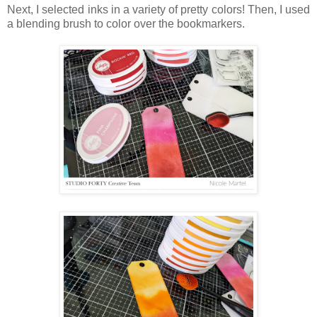
Next, I selected inks in a variety of pretty colors! Then, I used
a blending brush to color over the bookmarkers.