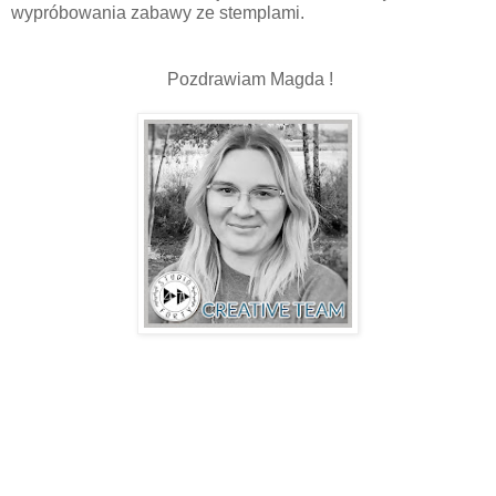
wypróbowania zabawy ze stemplami.
Pozdrawiam Magda !