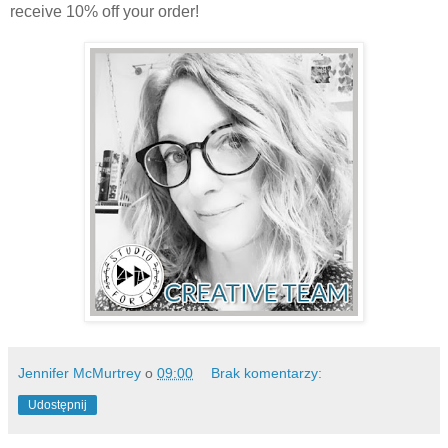
receive 10% off your order!
Jennifer McMurtrey
o
09:00
Brak komentarzy:
Udostępnij