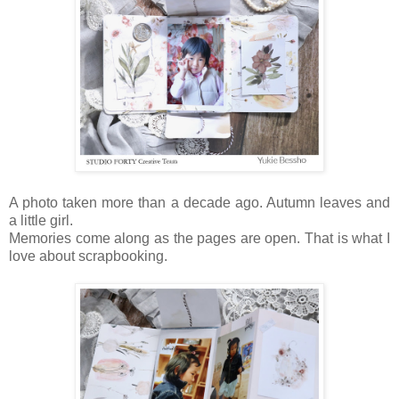
A photo taken more than a decade ago. Autumn leaves and
a little girl.
Memories come along as the pages are open. That is what I
love about scrapbooking.