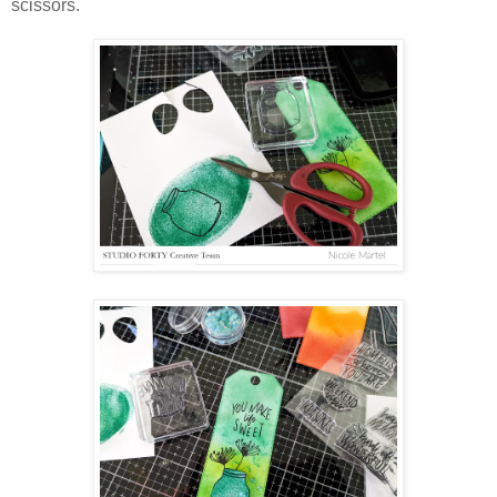
scissors.