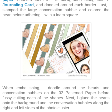
Journaling Card
, and doodled around each border. Last, I
stamped the large conversation bubble and colored the
heart before adhering it with a foam square.
When embellishing, I doodle around the hearts and
conversation bubbles on the 02 Patterned Paper before
fussy cutting each of the shapes. Next, I glued the hearts
onto the background and the conversation bubbles along the
right and left sides of the photo cluster.