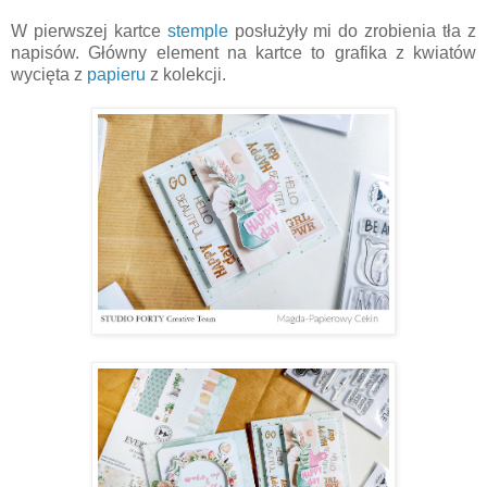
W pierwszej kartce
stemple
posłużyły mi do zrobienia tła z
napisów. Główny element na kartce to grafika z kwiatów
wycięta z
papieru
z kolekcji.