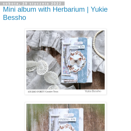
sobota, 29 stycznia 2022
Mini album with Herbarium | Yukie
Bessho