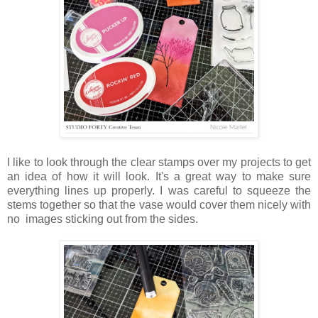
I like to look through the clear stamps over my projects to get
an idea of how it will look. It's a great way to make sure
everything lines up properly. I was careful to squeeze the
stems together so that the vase would cover them nicely with
no images sticking out from the sides.