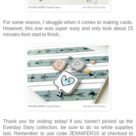
For some reason, I struggle when it comes to making cards.
However, this one was super easy and only took about 15
minutes from start to finish.
Thank you for visiting today! If you haven't picked up the
Everday Story collection, be sure to do so while supplies
last. Remember to use code JENNIFER10 at checkout to