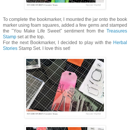
To complete the bookmarker, I mounted the jar onto the book
marker using foam squares, added a few gems and stamped
the "You Make Life Sweet" sentiment from the
Treasures
Stamp
set at the top.
For the next Bookmarker, I decided to play with the
Herbal
Stories
Stamp Set. I love this set!