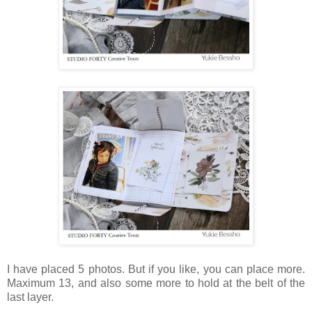
I have placed 5 photos. But if you like, you can place more.
Maximum 13, and also some more to hold at the belt of the
last layer.