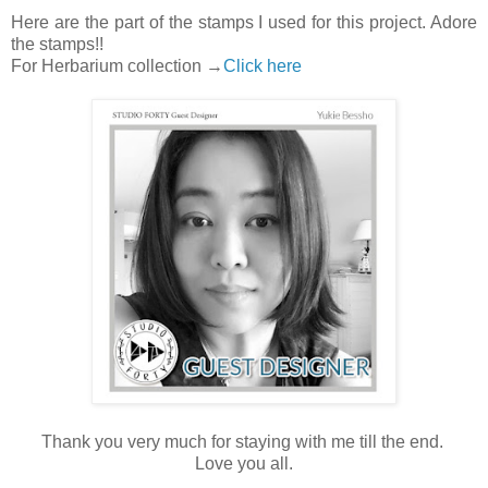
Here are the part of the stamps I used for this project. Adore
the stamps!!
For Herbarium collection →
Click here
Thank you very much for staying with me till the end.
Love you all.