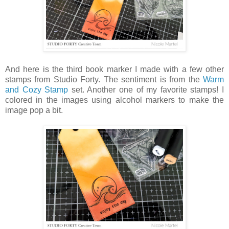
And here is the third book marker I made with a few other
stamps from Studio Forty. The sentiment is from the
Warm
and Cozy Stamp
set. Another one of my favorite stamps! I
colored in the images using alcohol markers to make the
image pop a bit.