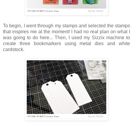
To begin, I went through my stamps and selected the stamps
that inspires me at the moment! I had no real plan on what I
was going to do here... Then, I used my Sizzix machine to
create three bookmarkers using metal dies and white
cardstock.