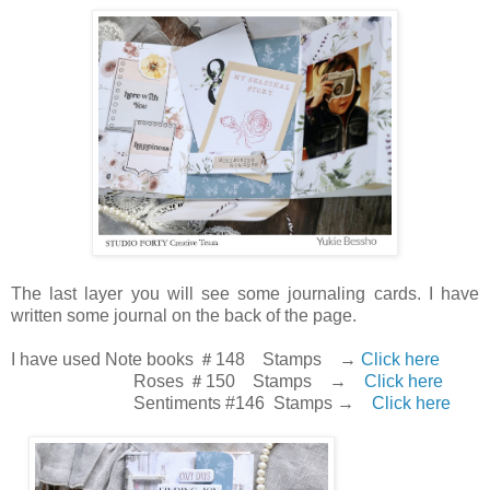
The last layer you will see some journaling cards. I have
written some journal on the back of the page.
I have used Note books ＃148 Stamps →
Click here
Roses ＃150 Stamps →
Click here
Sentiments #146 Stamps →
Click here