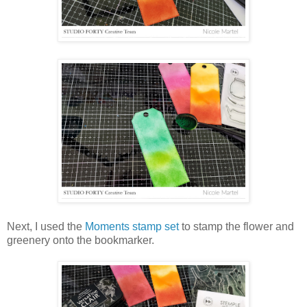
Next, I used the
Moments stamp set
to stamp the flower and
greenery onto the bookmarker.