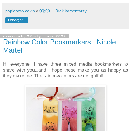
papierowy.cekin
o
09:00
Brak komentarzy:
Udostępnij
czwartek, 27 stycznia 2022
Rainbow Color Bookmarkers | Nicole
Martel
Hi everyone! I have three mixed media bookmarkers to
share with you...and I hope these make you as happy as
they make me. The rainbow colors are delightful!