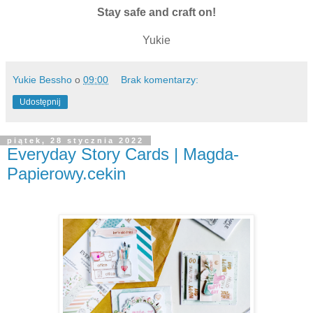
Stay safe and craft on!
Yukie
Yukie Bessho
o
09:00
Brak komentarzy:
Udostępnij
piątek, 28 stycznia 2022
Everyday Story Cards | Magda-
Papierowy.cekin