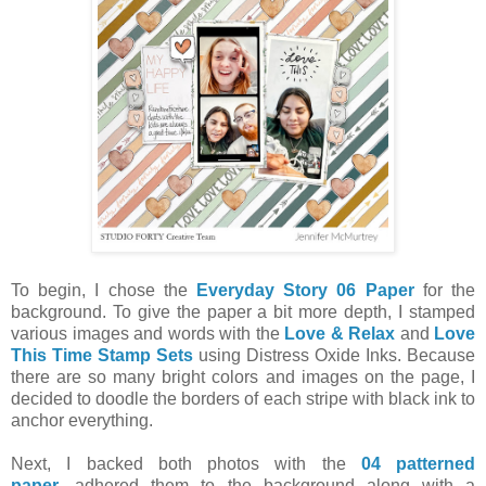
To begin, I chose the
Everyday Story 06 Paper
for the
background. To give the paper a bit more depth, I stamped
various images and words with the
Love & Relax
and
Love
This Time Stamp Sets
using Distress Oxide Inks. Because
there are so many bright colors and images on the page, I
decided to doodle the borders of each stripe with black ink to
anchor everything.
Next, I backed both photos with the
04 patterned
paper
, adhered them to the background along with a