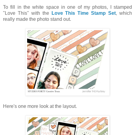
To fill in the white space in one of my photos, I stamped
"Love This" with the
Love This Time Stamp Set
, which
really made the photo stand out.
Here's one more look at the layout.