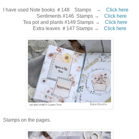
I have used Note books ＃148 Stamps →
Click here
Sentiments #146 Stamps →
Click here
Tea pot and plants #149 Stamps →
Click here
Extra leaves ＃147 Stamps →
Click here
Stamps on the pages.