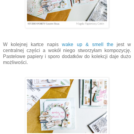
W kolejnej kartce napis
wake up & smell the
jest w
centralnej części a wokół niego stworzyłam kompozycję.
Pastelowe papiery i sporo dodatków do kolekcji daje dużo
możliwości.