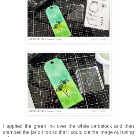
I applied the green ink over the white cardstock and then
stamped the jar on top so that I could cut the image out using