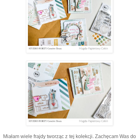
Miałam wiele frajdy tworząc z tej kolekcji. Zachęcam Was do