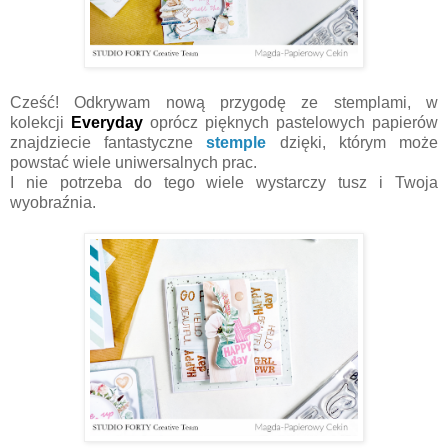
Cześć! Odkrywam nową przygodę ze stemplami, w
kolekcji
Everyday
oprócz pięknych pastelowych papierów
znajdziecie fantastyczne
stemple
dzięki, którym może
powstać wiele uniwersalnych prac.
I nie potrzeba do tego wiele wystarczy tusz i Twoja
wyobraźnia.