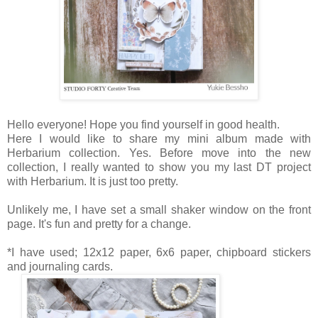
Hello everyone! Hope you find yourself in good health.
Here I would like to share my mini album made with
Herbarium collection. Yes. Before move into the new
collection, I really wanted to show you my last DT project
with Herbarium. It is just too pretty.
Unlikely me, I have set a small shaker window on the front
page. It's fun and pretty for a change.
*I have used; 12x12 paper, 6x6 paper, chipboard stickers
and journaling cards.