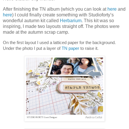
After finishing the TN album (which you can look at
here
and
here
) I could finally create something with Studioforty’s
wonderful autumn kit called
Herbarium
. This kit was so
inspiring, I made two layouts straight off. The photos were
made at the autumn scrap camp.
On the first layout I used a latticed paper for the background.
Under the photo I put a layer of
TN paper
to raise it.