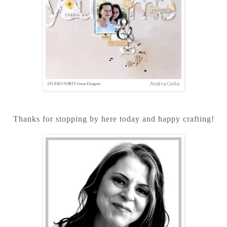
Thanks for stopping by here today and happy crafting!