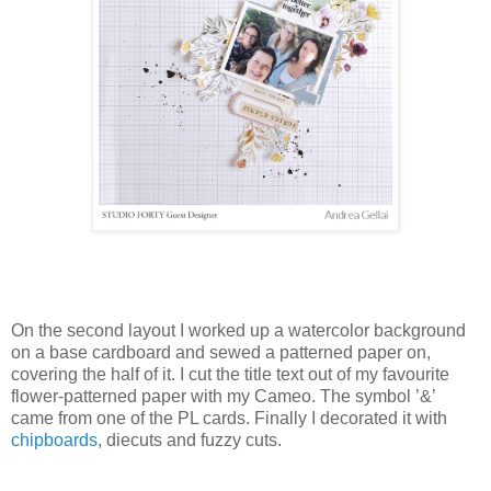
On the second layout I worked up a watercolor background
on a base cardboard and sewed a patterned paper on,
covering the half of it. I cut the title text out of my favourite
flower-patterned paper with my Cameo. The symbol ’&’
came from one of the PL cards. Finally I decorated it with
chipboards
, diecuts and fuzzy cuts.