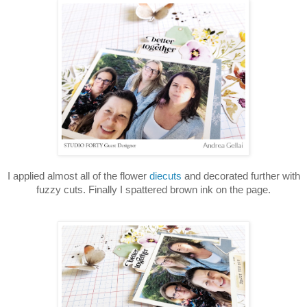
I applied almost all of the flower
diecuts
and decorated further with
fuzzy cuts. Finally I spattered brown ink on the page.