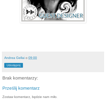
Andrea Gellai
o
09:00
Udostępnij
Brak komentarzy:
Prześlij komentarz
Zostaw komentarz, będzie nam miło.