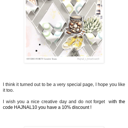
I think it turned out to be a very special page, I hope you like
it too.
I wish you a nice creative day and do not forget w
ith the
code HAJNAL10 you have a 10% discount !