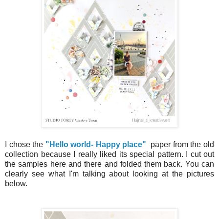
I chose the
"Hello world- Happy place"
paper from the old
collection because I really liked its special pattern. I cut out
the samples here and there and folded them back. You can
clearly see what I'm talking about looking at the pictures
below.