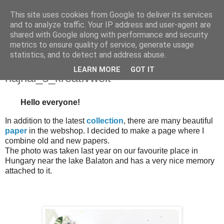
This site uses cookies from Google to deliver its services
and to analyze traffic. Your IP address and user-agent are
shared with Google along with performance and security
metrics to ensure quality of service, generate usage
statistics, and to detect and address abuse.
czwartek, 27 czerwca 2024
This is our happy place - LO-
LEARN MORE
GOT IT
hajnal_s_kreativwelt
Hello everyone!
In addition to the latest
collection
, there are many beautiful
paper
in the webshop. I decided to make a page where I
combine old and new papers.
The photo was taken last year on our favourite place in
Hungary near the lake Balaton and has a very nice memory
attached to it.