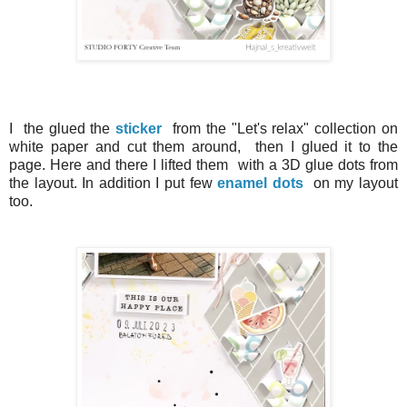
I the glued the
sticker
from the "Let's relax" collection on
white paper and cut them around, then I glued it to the
page.
Here and there I lifted them with a 3D glue dots from
the layout.
In addition I put few
enamel dots
on my layout
too.