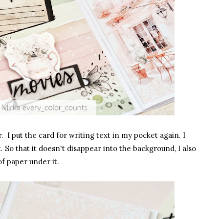
. I put the card for writing text in my pocket again. I
 So that it doesn't disappear into the background, I also
of paper under it.