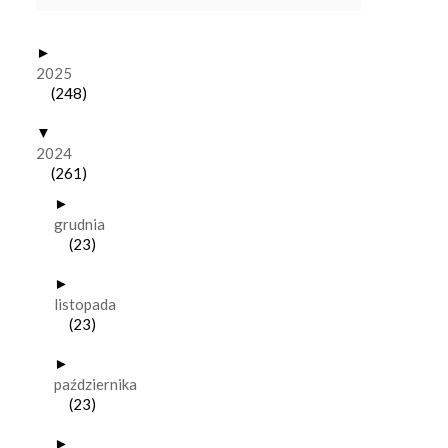
►
2025
(248)
▼
2024
(261)
►
grudnia
(23)
►
listopada
(23)
►
października
(23)
►