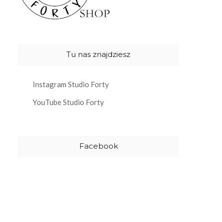
Tu nas znajdziesz
Instagram Studio Forty
YouTube Studio Forty
Facebook