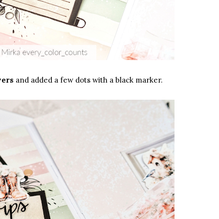
wers
and added a few dots with a black marker.