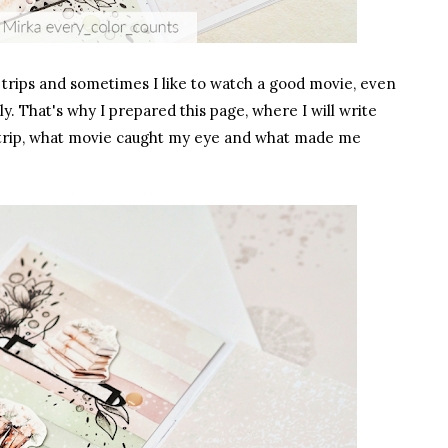
 on trips and sometimes I like to watch a good movie, even
y. That's why I prepared this page, where I will write
trip, what movie caught my eye and what made me