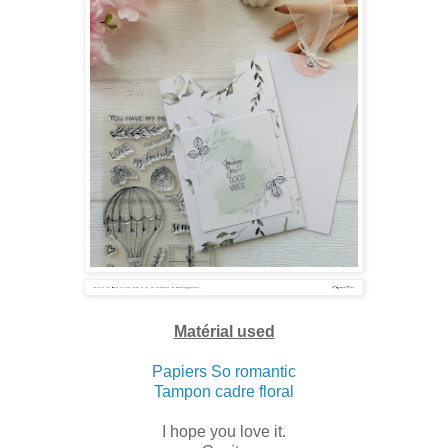
Matérial used
Papiers So romantic
Tampon cadre floral
I hope you love it.