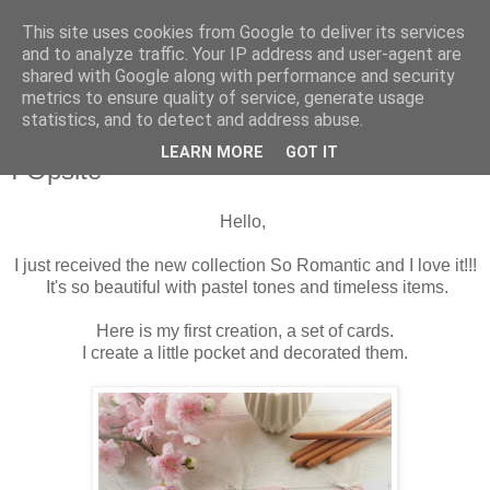
This site uses cookies from Google to deliver its services
and to analyze traffic. Your IP address and user-agent are
shared with Google along with performance and security
metrics to ensure quality of service, generate usage
statistics, and to detect and address abuse.
środa, 15 kwietnia 2020
Set of cards with So Romantic collection
LEARN MORE
GOT IT
I Opsite
Hello,
I just received the new collection So Romantic and I love it!!!
It's so beautiful with pastel tones and timeless items.
Here is my first creation, a set of cards.
I create a little pocket and decorated them.