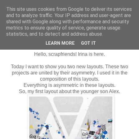
This site uses cookies from Google to deliver its services
and to analyze traffic. Your IP address and user-agent are
shared with Google along with performance and security
metrics to ensure quality of service, generate usage
statistics, and to detect and address abuse.
wtorek, 26 lutego 2019
Asymmetry LO`s
LEARN MORE
GOT IT
Hello, scrapfriends!
Irina is here.
Today I want to show you two new layouts. These two
projects are united by their asymmetry. I used it in the
composition of this layouts.
Everything is asymmetric
in these
layouts.
So, my first
layout
about the younger son Alex.