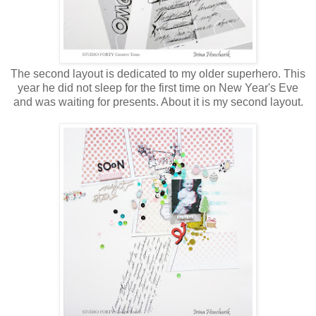
The second layout is dedicated to my older superhero. This
year he did not sleep for the first time on New Year's Eve
and was waiting for presents. About it is my second layout.