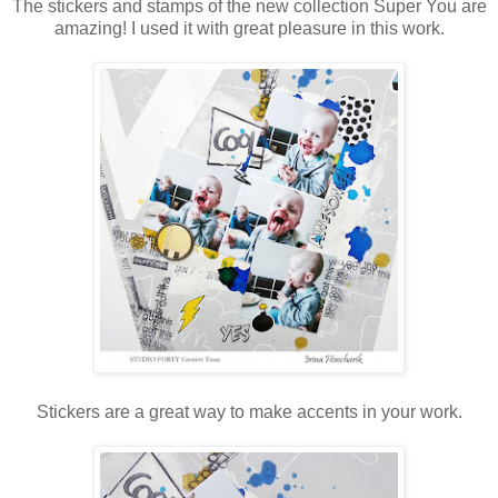
The stickers and stamps of the new collection Super You are
amazing! I used it with great pleasure in this work.
Stickers are a great way to make accents in your work.