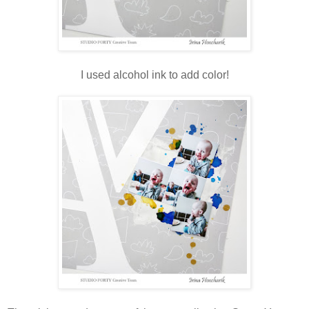
I used alcohol ink to add color!