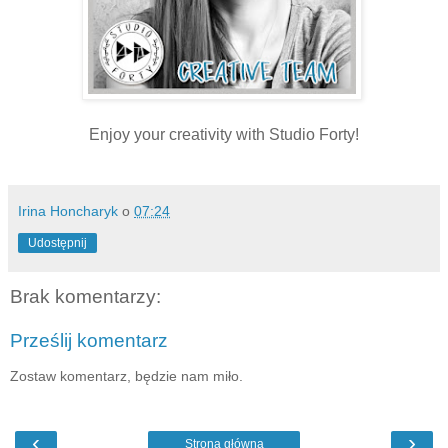
Enjoy your creativity with Studio Forty!
Irina Honcharyk
o
07:24
Udostępnij
Brak komentarzy:
Prześlij komentarz
Zostaw komentarz, będzie nam miło.
‹
›
Strona główna