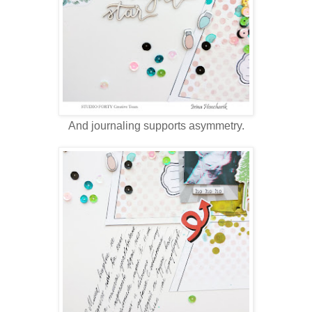
And journaling supports asymmetry.