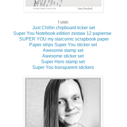
I use:
Just Chillin chipboard ticker set
Super You Notebook edition zestaw 12 papierow
SUPER YOU my starcomic scrapbook paper
Paper strips Super You sticker set
Awesome stamp set
Awesome sticker set
Super Hero stamp set
Super You transparent stickers