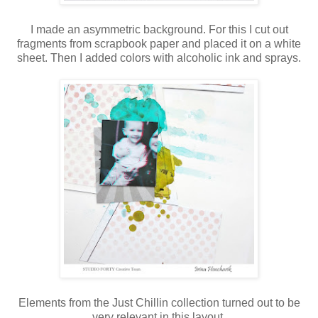
I made an asymmetric background. For this I cut out
fragments from scrapbook paper and placed it on a white
sheet. Then I added colors with alcoholic ink and sprays.
Elements from the Just Chillin collection turned out to be
very relevant in this layout.