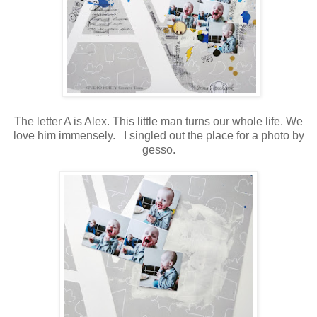
The letter A is Alex. This little man turns our whole life. We
love him immensely. I singled out the place for a photo by
gesso.