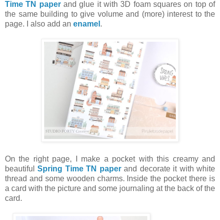
Time TN paper
and glue it with 3D foam squares on top of
the same building to give volume and (more) interest to the
page. I also add an
enamel
.
On the right page, I make a pocket with this creamy and
beautiful
Spring Time TN paper
and decorate it with white
thread and some wooden charms. Inside the pocket there is
a card with the picture and some journaling at the back of the
card.