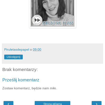
Piruletasdepapel
o
09:00
Udostępnij
Brak komentarzy:
Prześlij komentarz
Zostaw komentarz, będzie nam miło.
‹
›
Strona główna