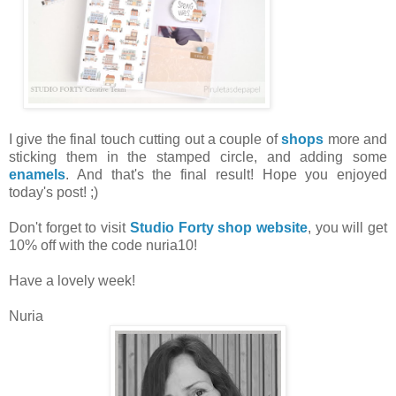
I give the final touch cutting out a couple of
shops
more and
sticking them in the stamped circle, and adding some
enamels
. And that's the final result! Hope you enjoyed
today's post! ;)
Don't forget to visit
Studio Forty shop website
, you will get
10% off with the code nuria10!
Have a lovely week!
Nuria