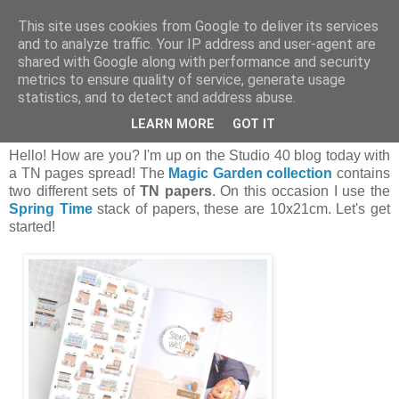
This site uses cookies from Google to deliver its services
and to analyze traffic. Your IP address and user-agent are
shared with Google along with performance and security
metrics to ensure quality of service, generate usage
statistics, and to detect and address abuse.
czwartek, 7 marca 2024
Spring vibes! | Piruletasdepapel
LEARN MORE
GOT IT
Hello! How are you? I'm up on the Studio 40 blog today with
a TN pages spread! The
Magic Garden collection
contains
two different sets of
TN papers
. On this occasion I use the
Spring Time
stack of papers, these are 10x21cm. Let's get
started!