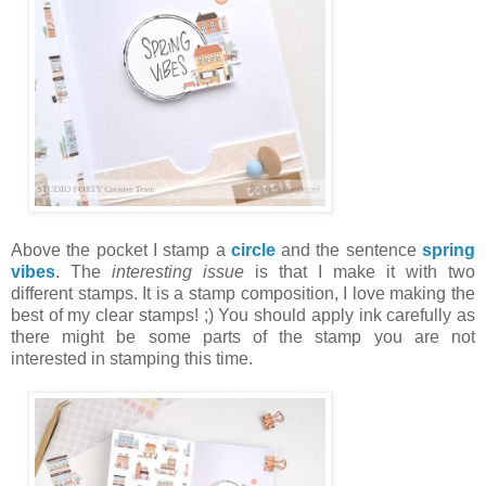
Above the pocket I stamp a
circle
and the sentence
spring
vibes
. The
interesting issue
is that I make it with two
different stamps. It is a stamp composition, I love making the
best of my clear stamps! ;) You should apply ink carefully as
there might be some parts of the stamp you are not
interested in stamping this time.