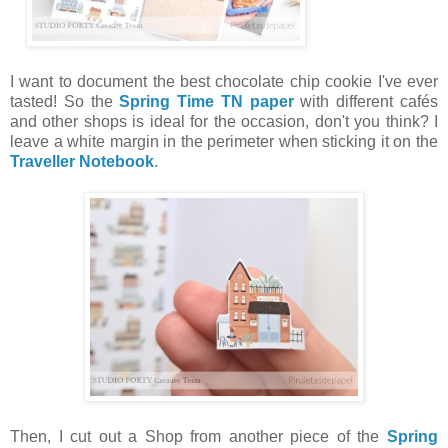
I want to document the best chocolate chip cookie I've ever
tasted! So the
Spring Time TN paper
with different cafés
and other shops is ideal for the occasion, don't you think? I
leave a white margin in the perimeter when sticking it on the
Traveller Notebook
.
Then, I cut out a Shop from another piece of the
Spring