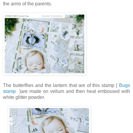
the arms of the parents.
The butterflies and the lantern that are of this stamp (
Bugs
stamp
)are made on vellum and then heat embossed with
white glitter powder.