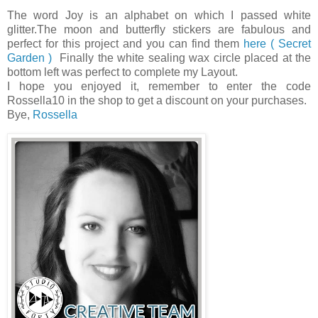
The word Joy is an alphabet on which I passed white
glitter.The moon and butterfly stickers are fabulous and
perfect for this project and you can find them
here ( Secret
Garden )
Finally the white sealing wax circle placed at the
bottom left was perfect to complete my Layout.
I hope you enjoyed it, remember to enter the code
Rossella10 in the shop to get a discount on your purchases.
Bye,
Rossella