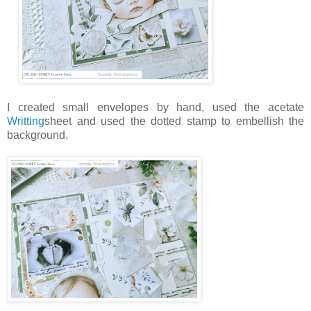
I created small envelopes by hand, used the acetate
Writting
sheet and used the dotted stamp to embellish the
background.