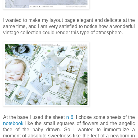
I wanted to make my layout page elegant and delicate at the
same time, and I am very satisfied to notice how a wonderful
vintage collection could render this type of atmosphere.
At the base I used the sheet
n 6
, I chose some sheets of the
notebook
like the small squares of flowers and the angelic
face of the baby drawn. So I wanted to immortalize a
moment of absolute sweetness like the feet of a newborn in